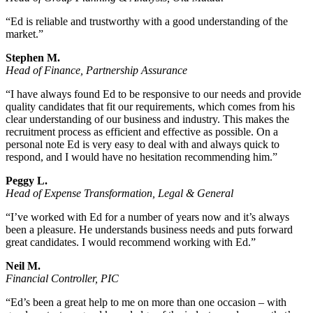
“Ed is reliable and trustworthy with a good understanding of the
market.”
Stephen M.
Head of Finance, Partnership Assurance
“I have always found Ed to be responsive to our needs and provide
quality candidates that fit our requirements, which comes from his
clear understanding of our business and industry. This makes the
recruitment process as efficient and effective as possible. On a
personal note Ed is very easy to deal with and always quick to
respond, and I would have no hesitation recommending him.”
Peggy L.
Head of Expense Transformation, Legal & General
“I’ve worked with Ed for a number of years now and it’s always
been a pleasure. He understands business needs and puts forward
great candidates. I would recommend working with Ed.”
Neil M.
Financial Controller, PIC
“Ed’s been a great help to me on more than one occasion – with