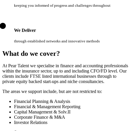
keeping you informed of progress and challenges throughout
We Deliver
through established networks and innovative methods
What do we cover?
At Pear Talent we specialise in finance and accounting professionals
within the insurance sector, up to and including CFO/FD level. Our
clients include FTSE listed international businesses through to
private equity backed start-ups and niche consultancies.
The areas we support include, but are not restricted to:
Financial Planning & Analysis
Financial & Management Reporting
Capital Management & Solv.II
Corporate Finance & M&A
Investor Relations