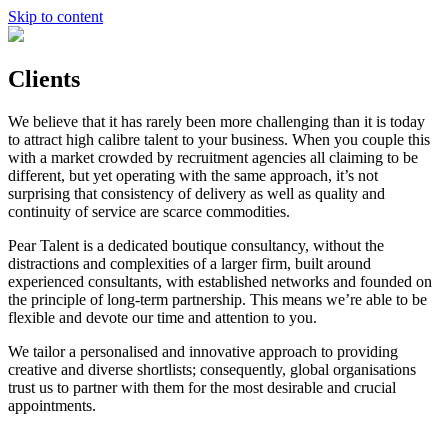
Skip to content
Clients
We believe that it has rarely been more challenging than it is today
to attract high calibre talent to your business. When you couple this
with a market crowded by recruitment agencies all claiming to be
different, but yet operating with the same approach, it’s not
surprising that consistency of delivery as well as quality and
continuity of service are scarce commodities.
Pear Talent is a dedicated boutique consultancy, without the
distractions and complexities of a larger firm, built around
experienced consultants, with established networks and founded on
the principle of long-term partnership. This means we’re able to be
flexible and devote our time and attention to you.
We tailor a personalised and innovative approach to providing
creative and diverse shortlists; consequently, global organisations
trust us to partner with them for the most desirable and crucial
appointments.