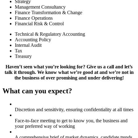
Strategy
Management Consultancy
Finance Transformation & Change
Finance Operations
Financial Risk & Control
Technical & Regulatory Accounting
Accounting Policy
Internal Audit
Tax
Treasury
Haven’t seen what you’re looking for? Give us a call and let’s
talk it through. We know what we’re good at and we’re not in
the business of over promising and under delivering!
What can you expect?
Discretion and sensitivity, ensuring confidentiality at all times
Face-to-face meeting to get to know you, the business and
your preferred way of working
A comprehensive brief of market dynamics, candidate trends