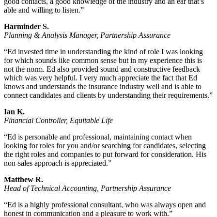
good contacts, a good knowledge of the industry and an ear that’s
able and willing to listen.”
Harminder S.
Planning & Analysis Manager, Partnership Assurance
“Ed invested time in understanding the kind of role I was looking
for which sounds like common sense but in my experience this is
not the norm. Ed also provided sound and constructive feedback
which was very helpful. I very much appreciate the fact that Ed
knows and understands the insurance industry well and is able to
connect candidates and clients by understanding their requirements.”
Ian K.
Financial Controller, Equitable Life
“Ed is personable and professional, maintaining contact when
looking for roles for you and/or searching for candidates, selecting
the right roles and companies to put forward for consideration. His
non-sales approach is appreciated.”
Matthew R.
Head of Technical Accounting, Partnership Assurance
“Ed is a highly professional consultant, who was always open and
honest in communication and a pleasure to work with.”