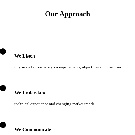
Our Approach
We Listen
to you and appreciate your requirements, objectives and priorities
We Understand
technical experience and changing market trends
We Communicate