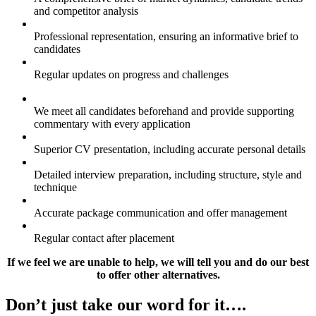
and competitor analysis
Professional representation, ensuring an informative brief to
candidates
Regular updates on progress and challenges
We meet all candidates beforehand and provide supporting
commentary with every application
Superior CV presentation, including accurate personal details
Detailed interview preparation, including structure, style and
technique
Accurate package communication and offer management
Regular contact after placement
If we feel we are unable to help, we will tell you and do our best
to offer other alternatives.
Don’t just take our word for it….