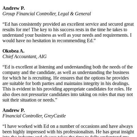
Andrew P.
Group Financial Controller, Legal & General
“Ed has consistently provided an excellent service and secured great
results for me! The key to his success rests in the time he takes to
understand your business as well as your needs and requirements. I
would have no hesitation in recommending Ed.”
Okobea A.
Chief Accountant, AIG
“Ed is excellent at listening and understanding both the needs of the
company and the candidate, as well as understanding the business
for which he is recruiting. He ensures that the options he provides
are suitable for both parties and maintains integrity in his dealings.
This is evident in his providing appropriate candidates for roles. He
also does not pressurize candidates into taking on roles that may not
suit their situation or needs.”
Andrew P.
Financial Controller, GreyCastle
“I have worked with Ed on a number of occasions and have always
been highly impressed with his professionalism. He has great insight