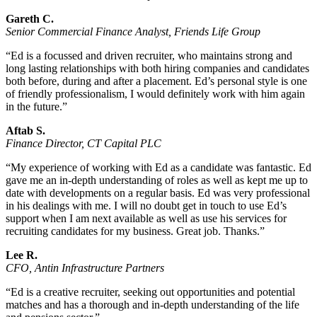
Gareth C.
Senior Commercial Finance Analyst, Friends Life Group
“Ed is a focussed and driven recruiter, who maintains strong and
long lasting relationships with both hiring companies and candidates
both before, during and after a placement. Ed’s personal style is one
of friendly professionalism, I would definitely work with him again
in the future.”
Aftab S.
Finance Director, CT Capital PLC
“My experience of working with Ed as a candidate was fantastic. Ed
gave me an in-depth understanding of roles as well as kept me up to
date with developments on a regular basis. Ed was very professional
in his dealings with me. I will no doubt get in touch to use Ed’s
support when I am next available as well as use his services for
recruiting candidates for my business. Great job. Thanks.”
Lee R.
CFO, Antin Infrastructure Partners
“Ed is a creative recruiter, seeking out opportunities and potential
matches and has a thorough and in-depth understanding of the life