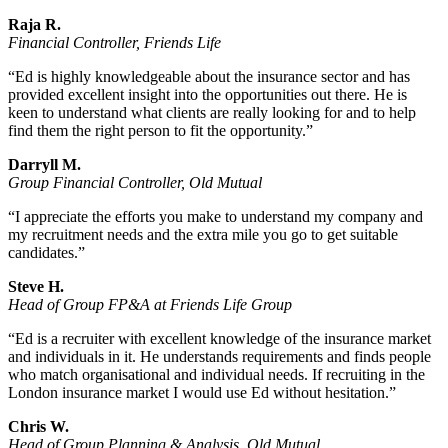
Raja R.
Financial Controller, Friends Life
“Ed is highly knowledgeable about the insurance sector and has
provided excellent insight into the opportunities out there. He is
keen to understand what clients are really looking for and to help
find them the right person to fit the opportunity.”
Darryll M.
Group Financial Controller, Old Mutual
“I appreciate the efforts you make to understand my company and
my recruitment needs and the extra mile you go to get suitable
candidates.”
Steve H.
Head of Group FP&A at Friends Life Group
“Ed is a recruiter with excellent knowledge of the insurance market
and individuals in it. He understands requirements and finds people
who match organisational and individual needs. If recruiting in the
London insurance market I would use Ed without hesitation.”
Chris W.
Head of Group Planning & Analysis, Old Mutual