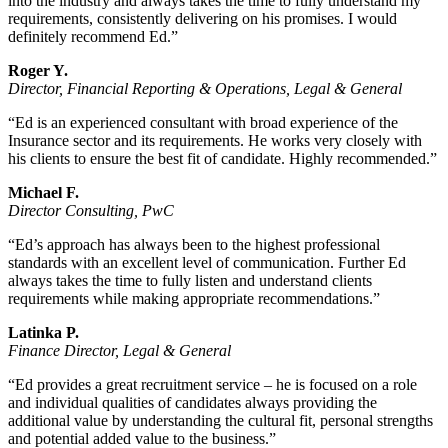
into the industry and always takes the time to fully understand my
requirements, consistently delivering on his promises. I would
definitely recommend Ed.”
Roger Y.
Director, Financial Reporting & Operations, Legal & General
“Ed is an experienced consultant with broad experience of the
Insurance sector and its requirements. He works very closely with
his clients to ensure the best fit of candidate. Highly recommended.”
Michael F.
Director Consulting, PwC
“Ed’s approach has always been to the highest professional
standards with an excellent level of communication. Further Ed
always takes the time to fully listen and understand clients
requirements while making appropriate recommendations.”
Latinka P.
Finance Director, Legal & General
“Ed provides a great recruitment service – he is focused on a role
and individual qualities of candidates always providing the
additional value by understanding the cultural fit, personal strengths
and potential added value to the business.”